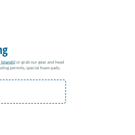
ng
 Islands)
or grab our gear and head
nding permits, special foam pads,