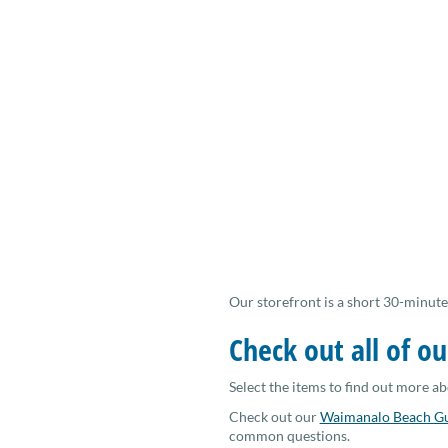
Our storefront is a short 30-minute
Check out all of ou
Select the items to find out more ab
Check out our
Waimanalo Beach G
common questions.