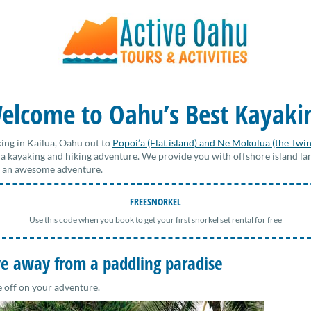
elcome to Oahu’s Best Kayaki
ing in Kailua, Oahu out to
Popoi’a (Flat island) and Ne Mokulua (the Twin
 a kayaking and hiking adventure. We provide you with offshore island la
or an awesome adventure.
FREESNORKEL
Use this code when you book to get your first snorkel set rental for free
ive away from a paddling paradise
e off on your adventure.