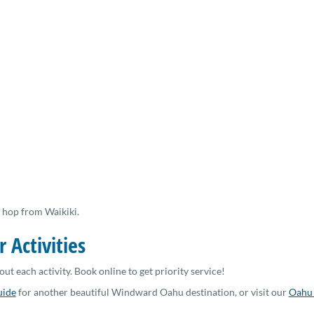
 hop from Waikiki.
r Activities
out each activity. Book online to get priority service!
uide
for another beautiful Windward Oahu destination, or visit our
Oahu 