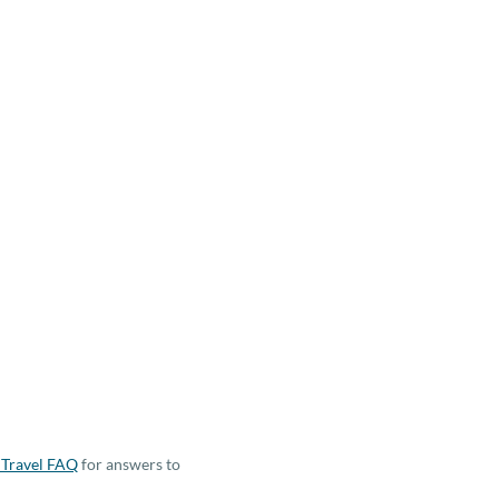
Travel FAQ
for answers to