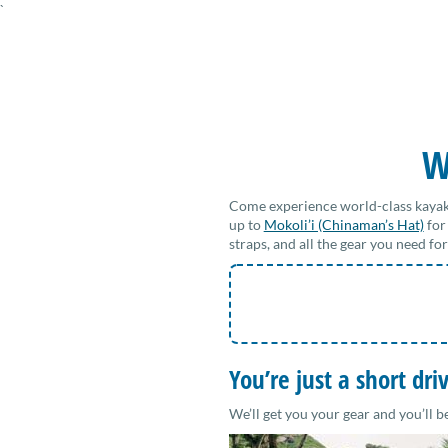
`
W
Come experience world-class kayak
up to
Mokoli’i (Chinaman’s Hat)
for
straps, and all the gear you need f
You’re just a short dr
We’ll get you your gear and you’ll b