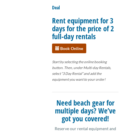
Deal
Rent equipment for 3
days for the price of 2
full-day rentals
Book Online
Start by selecting the online booking
button. Then, under Multi-day Rentals,
select “3 Day Rental” and add the
equipment you want to your order!
Need beach gear for
multiple days? We’ve
got you covered!
Reserve our rental equipment and