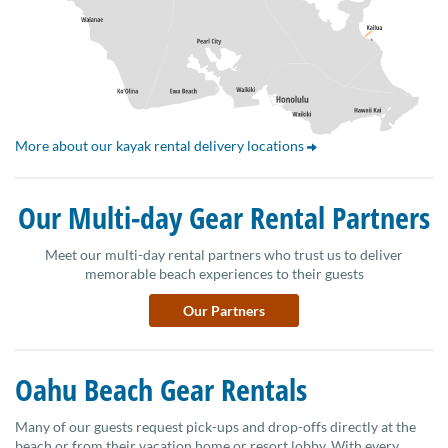
More about our kayak rental delivery locations
Our Multi-day Gear Rental Partners
Meet our multi-day rental partners who trust us to deliver
memorable beach experiences to their guests
Our Partners
Oahu Beach Gear Rentals
Many of our guests request pick-ups and drop-offs directly at the
beach or from their vacation home or resort lobby. With every