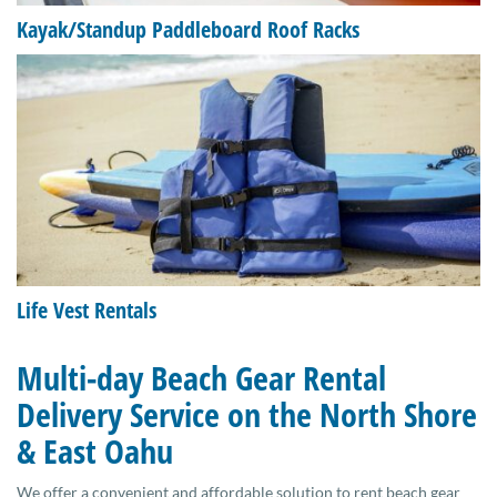
Kayak/Standup Paddleboard Roof Racks
Life Vest Rentals
Multi-day Beach Gear Rental
Delivery Service on the North Shore
& East Oahu
We offer a convenient and affordable solution to rent beach gear