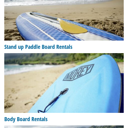
Stand up Paddle Board Rentals
Body Board Rentals