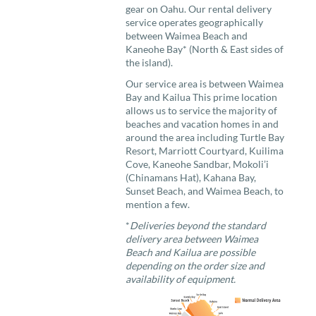
gear on Oahu. Our rental delivery
service operates geographically
between Waimea Beach and
Kaneohe Bay* (North & East sides of
the island).
Our service area is between Waimea
Bay and Kailua This prime location
allows us to service the majority of
beaches and vacation homes in and
around the area including Turtle Bay
Resort, Marriott Courtyard, Kuilima
Cove, Kaneohe Sandbar, Mokoli’i
(Chinamans Hat), Kahana Bay,
Sunset Beach, and Waimea Beach, to
mention a few.
*
Deliveries beyond the standard
delivery area between Waimea
Beach and Kailua are possible
depending on the order size and
availability of equipment.