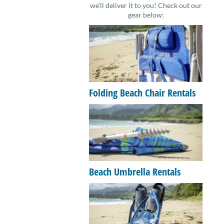
we’ll deliver it to you! Check out our
gear below:
Folding Beach Chair Rentals
Beach Umbrella Rentals