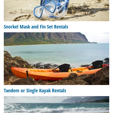
Snorkel Mask and Fin Set Rentals
Tandem or Single Kayak Rentals