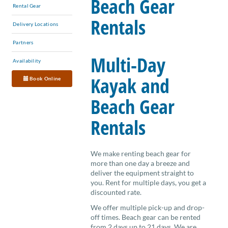
Beach Gear
Rental Gear
Rentals
Delivery Locations
Partners
Multi-Day
Availability
Kayak and
Book Online
Beach Gear
Rentals
We make renting beach gear for
more than one day a breeze and
deliver the equipment straight to
you. Rent for multiple days, you get a
discounted rate.
We offer multiple pick-up and drop-
off times. Beach gear can be rented
from 2 days up to 21 days. We are