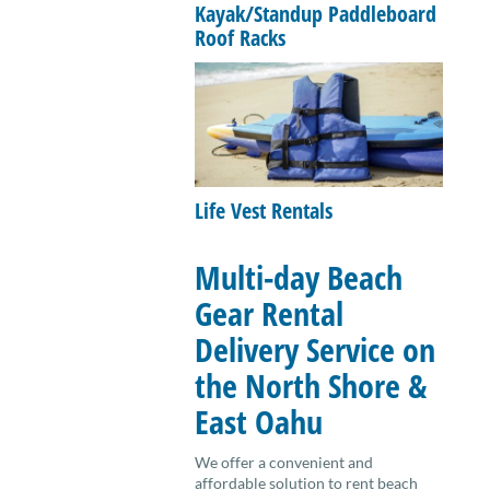
Kayak/Standup Paddleboard
Roof Racks
Life Vest Rentals
Multi-day Beach
Gear Rental
Delivery Service on
the North Shore &
East Oahu
We offer a convenient and
affordable solution to rent beach