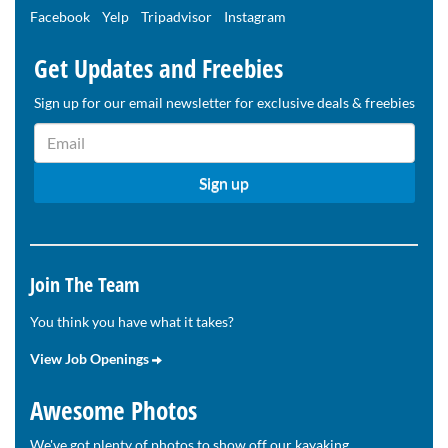
Facebook
Yelp
Tripadvisor
Instagram
Get Updates and Freebies
Sign up for our email newsletter for exclusive deals & freebies
Join The Team
You think you have what it takes?
View Job Openings
Awesome Photos
We've got plenty of photos to show off our kayaking,