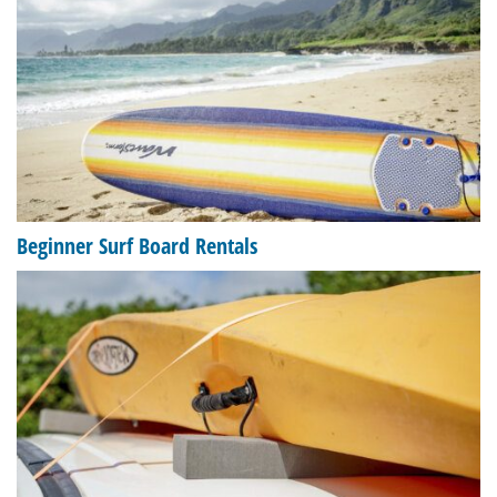
Beginner Surf Board Rentals