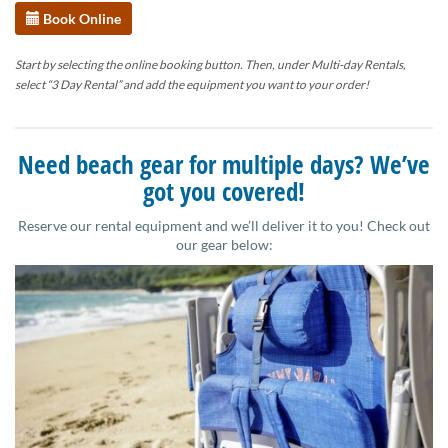
Book Online
Start by selecting the online booking button. Then, under Multi-day Rentals,
select “3 Day Rental” and add the equipment you want to your order!
Need beach gear for multiple days? We’ve
got you covered!
Reserve our rental equipment and we’ll deliver it to you! Check out
our gear below: