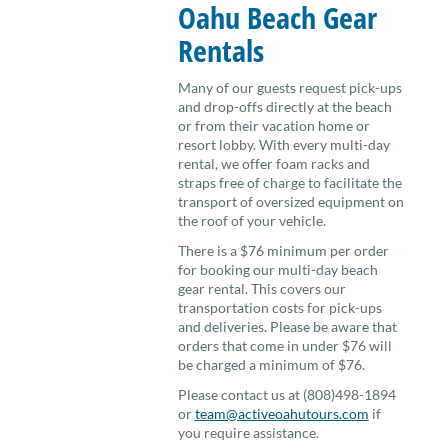
Oahu Beach Gear
Rentals
Many of our guests request pick-ups
and drop-offs directly at the beach
or from their vacation home or
resort lobby. With every multi-day
rental, we offer foam racks and
straps free of charge to facilitate the
transport of oversized equipment on
the roof of your vehicle.
There is a $76 minimum per order
for booking our multi-day beach
gear rental. This covers our
transportation costs for pick-ups
and deliveries. Please be aware that
orders that come in under $76 will
be charged a minimum of $76.
Please contact us at (808)498-1894
or
team@activeoahutours.com
if
you require assistance.