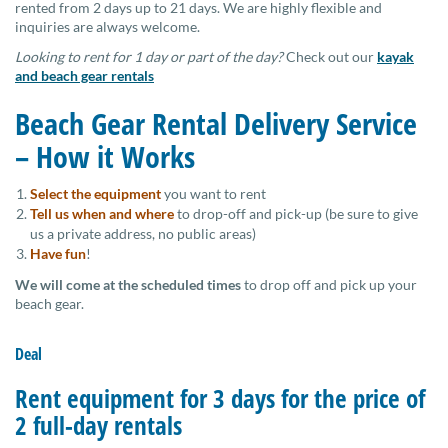
rented from 2 days up to 21 days. We are highly flexible and
inquiries are always welcome.
Looking to rent for 1 day or part of the day?
Check out our
kayak
and beach gear rentals
Beach Gear Rental Delivery Service
– How it Works
Select the equipment
you want to rent
Tell us when and where
to drop-off and pick-up (be sure to give
us a private address, no public areas)
Have fun
!
We will come at the scheduled times
to drop off and pick up your
beach gear.
Deal
Rent equipment for 3 days for the price of
2 full-day rentals