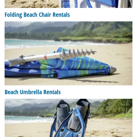
Folding Beach Chair Rentals
Beach Umbrella Rentals