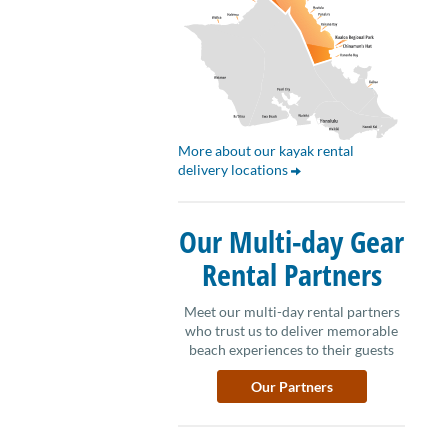
More about our kayak rental
delivery locations
Our Multi-day Gear
Rental Partners
Meet our multi-day rental partners
who trust us to deliver memorable
beach experiences to their guests
Our Partners