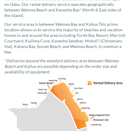
on Oahu. Our rental delivery service operates geographically
between Waimea Beach and Kaneohe Bay* (North & East sides of
the island).
Our service area is between Waimea Bay and Kailua This prime
location allows us to service the majority of beaches and vacation
homes in and around the area including Turtle Bay Resort, Marriott
Courtyard, Kuilima Cove, Kaneohe Sandbar, Mokoli’i (Chinamans
Hat), Kahana Bay, Sunset Beach, and Waimea Beach, to mention a
few.
*
Deliveries beyond the standard delivery area between Waimea
Beach and Kailua are possible depending on the order size and
availability of equipment.