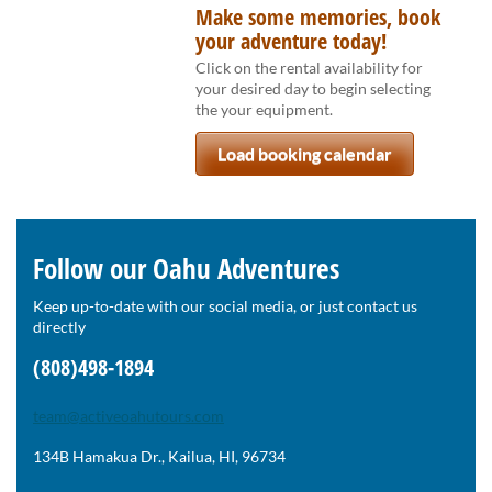
Make some memories, book
your adventure today!
Click on the rental availability for
your desired day to begin selecting
the your equipment.
Load booking calendar
Follow our Oahu Adventures
Keep up-to-date with our social media, or just contact us
directly
(808)498-1894
team@activeoahutours.com
134B Hamakua Dr., Kailua, HI, 96734