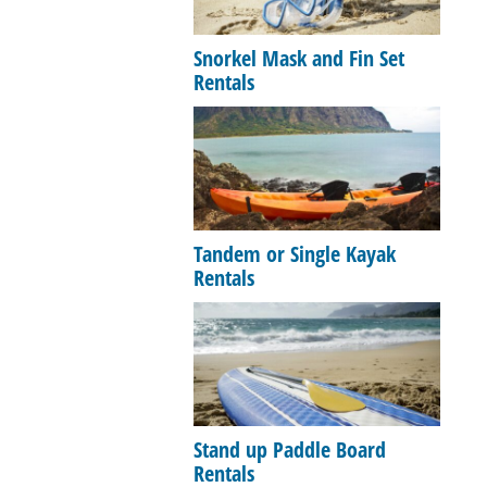
Snorkel Mask and Fin Set
Rentals
Tandem or Single Kayak
Rentals
Stand up Paddle Board
Rentals