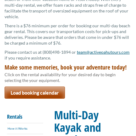
multi-day rental, we offer foam racks and straps free of charge to
facilitate the transport of oversized equipment on the roof of your
vehicle.
There is a $76 minimum per order for booking our multi-day beach
gear rental. This covers our transportation costs for pick-ups and
deliveries. Please be aware that orders that come in under $76 will
be charged a minimum of $76.
Please contact us at (808)498-1894 or
team@activeoahutours.com
if you require assistance.
Make some memories, book your adventure today!
Click on the rental availability for your desired day to begin
selecting the your equipment.
Load booking calendar
Multi-Day
Rentals
Kayak and
How it Works