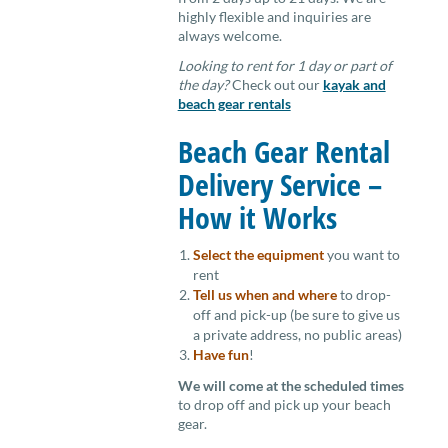
highly flexible and inquiries are
always welcome.
Looking to rent for 1 day or part of
the day?
Check out our
kayak and
beach gear rentals
Beach Gear Rental
Delivery Service –
How it Works
Select the equipment
you want to
rent
Tell us when and where
to drop-
off and pick-up (be sure to give us
a private address, no public areas)
Have fun
!
We will come at the scheduled times
to drop off and pick up your beach
gear.