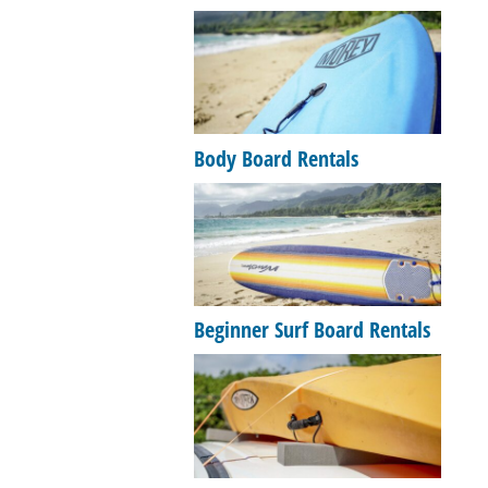
Body Board Rentals
Beginner Surf Board Rentals