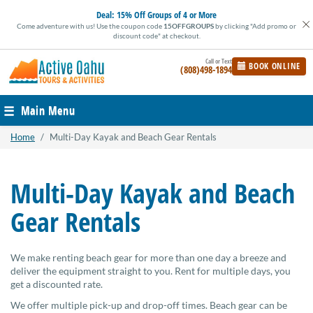
Skip
Deal:
15% Off Groups of 4 or More
to
Come adventure with us! Use the coupon code
15OFFGROUPS
by clicking "Add promo or
content
discount code" at checkout.
BOOK ONLINE
(808)498-1894
Main Menu
Home
/
Multi-Day Kayak and Beach Gear Rentals
Multi-Day Kayak and Beach
Gear Rentals
We make renting beach gear for more than one day a breeze and
deliver the equipment straight to you. Rent for multiple days, you
get a discounted rate.
We offer multiple pick-up and drop-off times. Beach gear can be