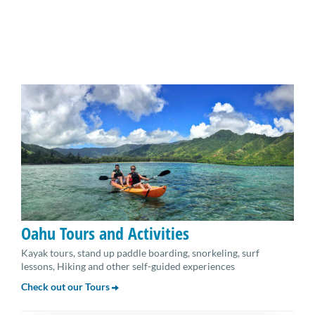
Oahu Tours and Activities
Kayak tours, stand up paddle boarding, snorkeling, surf
lessons, Hiking and other self-guided experiences
Check out our Tours