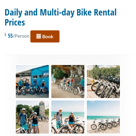
Daily and Multi-day Bike Rental
Prices
55
$
/Person
Book