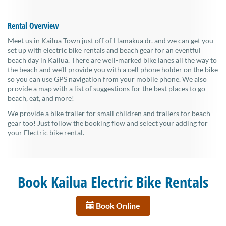
Rental Overview
Meet us in Kailua Town just off of Hamakua dr. and we can get you
set up with electric bike rentals and beach gear for an eventful
beach day in Kailua. There are well-marked bike lanes all the way to
the beach and we’ll provide you with a cell phone holder on the bike
so you can use GPS navigation from your mobile phone. We also
provide a map with a list of suggestions for the best places to go
beach, eat, and more!
We provide a bike trailer for small children and trailers for beach
gear too! Just follow the booking flow and select your adding for
your Electric bike rental.
Book Kailua Electric Bike Rentals
Book Online