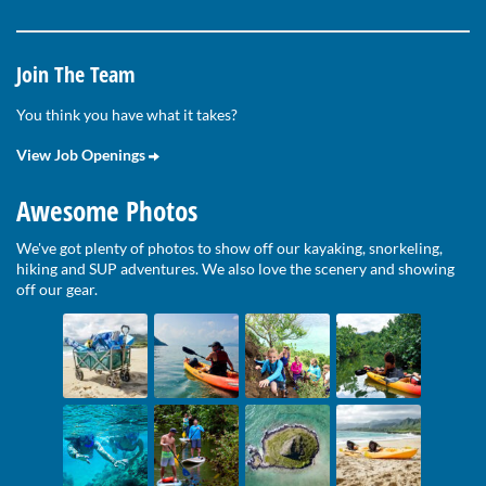
Join The Team
You think you have what it takes?
View Job Openings
Awesome Photos
We've got plenty of photos to show off our kayaking, snorkeling,
hiking and SUP adventures. We also love the scenery and showing
off our gear.