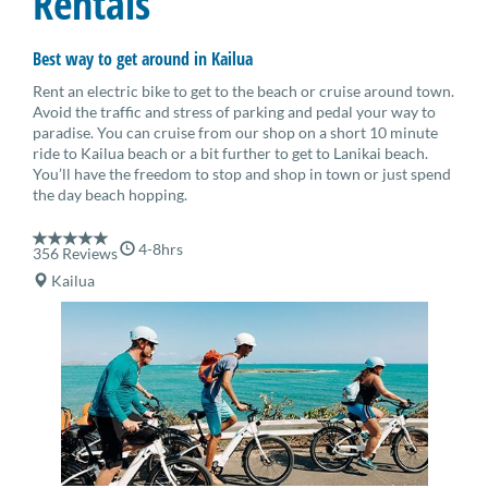
Rentals
Best way to get around in Kailua
Rent an electric bike to get to the beach or cruise around town.
Avoid the traffic and stress of parking and pedal your way to
paradise. You can cruise from our shop on a short 10 minute
ride to Kailua beach or a bit further to get to Lanikai beach.
You’ll have the freedom to stop and shop in town or just spend
the day beach hopping.
4-8hrs
356 Reviews
Kailua