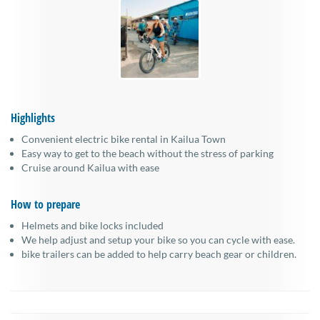
Highlights
Convenient electric bike rental in Kailua Town
Easy way to get to the beach without the stress of parking
Cruise around Kailua with ease
How to prepare
Helmets and bike locks included
We help adjust and setup your bike so you can cycle with ease.
bike trailers can be added to help carry beach gear or children.