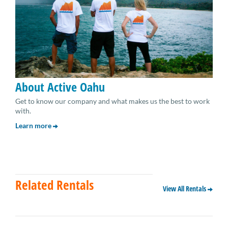
About Active Oahu
Get to know our company and what makes us the best to work
with.
Learn more
Related Rentals
View All Rentals