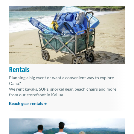
Rentals
Planning a big event or want a convenient way to explore
Oahu?
We rent kayaks, SUPs, snorkel gear, beach chairs and more
from our storefront in Kailua.
Beach gear rentals