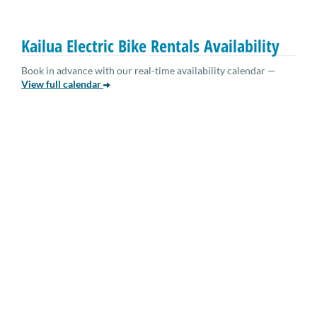
Kailua Electric Bike Rentals Availability
Book in advance with our real-time availability calendar —
View full calendar