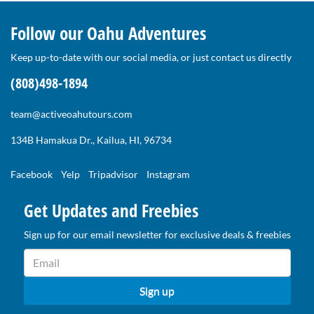
Follow our Oahu Adventures
Keep up-to-date with our social media, or just contact us directly
(808)498-1894
team@activeoahutours.com
134B Hamakua Dr., Kailua, HI, 96734
Facebook
Yelp
Tripadvisor
Instagram
Get Updates and Freebies
Sign up for our email newsletter for exclusive deals & freebies