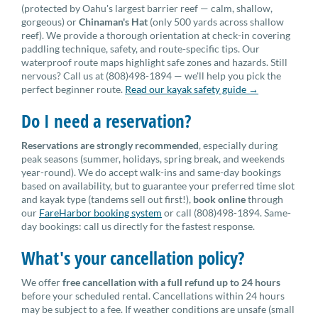
(protected by Oahu's largest barrier reef — calm, shallow,
gorgeous) or
Chinaman's Hat
(only 500 yards across shallow
reef). We provide a thorough orientation at check-in covering
paddling technique, safety, and route-specific tips. Our
waterproof route maps highlight safe zones and hazards. Still
nervous? Call us at (808)498-1894 — we'll help you pick the
perfect beginner route.
Read our kayak safety guide →
Do I need a reservation?
Reservations are strongly recommended
, especially during
peak seasons (summer, holidays, spring break, and weekends
year-round). We do accept walk-ins and same-day bookings
based on availability, but to guarantee your preferred time slot
and kayak type (tandems sell out first!),
book online
through
our
FareHarbor booking system
or call (808)498-1894. Same-
day bookings: call us directly for the fastest response.
What's your cancellation policy?
We offer
free cancellation with a full refund up to 24 hours
before your scheduled rental. Cancellations within 24 hours
may be subject to a fee. If weather conditions are unsafe (small