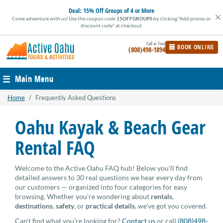
Skip
Deal:
15% Off Groups of 4 or More
to
Come adventure with us! Use the coupon code
15OFFGROUPS
by clicking "Add promo or
content
discount code" at checkout.
BOOK ONLINE
(808)498-1894
Main Menu
Home
/
Frequently Asked Questions
Oahu Kayak & Beach Gear
Rental FAQ
Welcome to the Active Oahu FAQ hub! Below you'll find
detailed answers to 30 real questions we hear every day from
our customers — organized into four categories for easy
browsing. Whether you're wondering about
rentals
,
destinations
,
safety
, or
practical details
, we've got you covered.
Can't find what you're looking for?
Contact us
or call
(808)498-