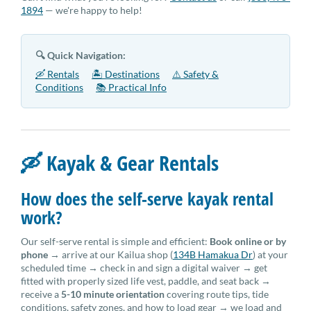
1894
— we're happy to help!
🔍 Quick Navigation:
🛶 Rentals
🏝 Destinations
⚠️ Safety &
Conditions
📚 Practical Info
🛶 Kayak & Gear Rentals
How does the self-serve kayak rental
work?
Our self-serve rental is simple and efficient:
Book online or by
phone
→ arrive at our Kailua shop (
134B Hamakua Dr
) at your
scheduled time → check in and sign a digital waiver → get
fitted with properly sized life vest, paddle, and seat back →
receive a
5-10 minute orientation
covering route tips, tide
conditions, safety zones, and how to load gear → we load and