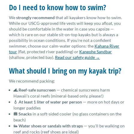
Do I need to know how to swim?
We
strongly recommend
that all kayakers know how to swim.
While our USCG-approved life vests will keep you afloat, you
should be comfortable in the water in case you capsize —
which is rare on our stable sit-on-top kayaks but is always a
possibility in ocean conditions. If you're not a confident
swimmer, choose our calm-water options: the
Kahana River
tour
(flat, protected river paddling) or
Kaneohe Sandbar
(shallow, protected bay).
Read our safety guide →
What should I bring on my kayak trip?
We recommend packing:
🌊 Reef-safe sunscreen
— chemical sunscreens harm
Hawaii's coral reefs (mineral-based only, please!)
💧 At least 1 liter of water per person
— more on hot days or
longer paddles
🍔 Snacks
in a soft-sided cooler (no glass containers on the
beach)
👟 Water shoes or sandals with straps
— you'll be walking on
reef and rocks (reef shoes are ideal)