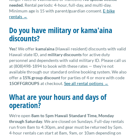
needed.
Rental periods: 4-hour, full-day, and multi-day.
Minimum age is 15 with parent/guardian consent.
E-bike
rentals →
Do you have military or kama'aina
discounts?
Yes!
We offer
kama'aina
(Hawaii resident) discounts with valid
Hawaii state ID, and
military discounts
for active duty
personnel and dependents with valid military ID. Please call us
at (808)498-1894 to book with these rates — they're not
available through our standard online booking system. We also
offer a
15% group discount
for parties of 4 or more with code
15OFFGROUPS
at checkout.
See all rental options →
What are your hours and days of
operation?
We're open
8am to 5pm Hawaii Standard Time, Monday
through Saturday
. We are closed on Sundays. Full-day rentals
run from 8am to 4:30pm, and gear must be returned by 5pm.
4-hour rentals can start at 8am, 9am, or 10am depending on