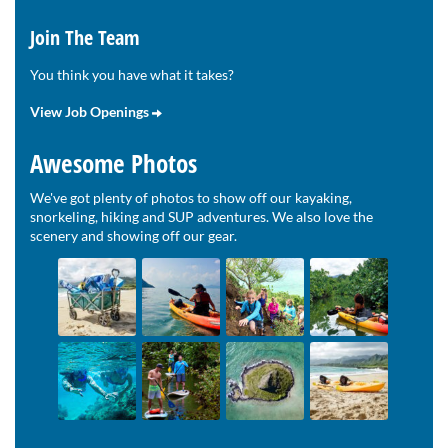
Join The Team
You think you have what it takes?
View Job Openings
Awesome Photos
We've got plenty of photos to show off our kayaking,
snorkeling, hiking and SUP adventures. We also love the
scenery and showing off our gear.