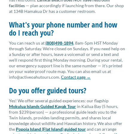
facilities
— plan accordingly if launching from there. Our shop
at 134B Hamakua Dr has a customer restroom.
What's your phone number and how
do I reach you?
You can reach us at
(808)498-1894
, 8am-5pm HST Monday
through Saturday. We're closed on Sundays. If you need help on
a Sunday or after hours, leave a voicemail or send a text and
we'll respond first thing Monday morning. During your rental,
our emergency support line is the same number — it's printed
on your waterproof route map. You can also email us at
info@activeoahutours.com.
Contact page →
Do you offer guided tours?
Yes! We offer several guided experiences: our flagship
Mokulua Islands Guided Kayak Tour
in Kailua Bay (5 hours,
from $239/person) — a professional guide leads you to the
Twin Islands, provides landing permits, and shares local
knowledge about wildlife and Hawaiian history. We also offer
the
Popoia Island (Flat Island) guided tour
and can arrange