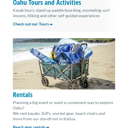
Oahu Tours and Activities
Kayak tours, stand up paddle boarding, snorkeling, surf
lessons, Hiking and other self-guided experiences
Check out our Tours
Rentals
Planning a big event or want a convenient way to explore
Oahu?
We rent kayaks, SUPs, snorkel gear, beach chairs and
more from our storefront in Kailua.
Beach gear rentals