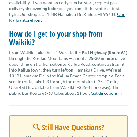
availability. If you want an early sunrise start, request gear
delivery the evening before
so you can hit the water at first
light. Our shop is at 134B Hamakua Dr, Kailua, HI 96734.
Our
Kailua storefront →
How do I get to your shop from
Waikiki?
From Waikiki, take the H1 West to the
Pali Highway (Route 61)
through the Ko'olau Mountains — about a
25-30 minute drive
depending on traffic. Exit onto Kailua Road, continue straight
into Kailua town, then turn left on Hamakua Drive. We're at
134B Hamakua Dr in the Kailua Beach Center complex. For a
scenic route, take H3 through the mountains (~35-40 min).
Uber/Lyft is available from Waikiki (~$35-45 one way). The
public bus Route 66/67 takes about 1 hour.
Get directions →
🔍 Still Have Questions?