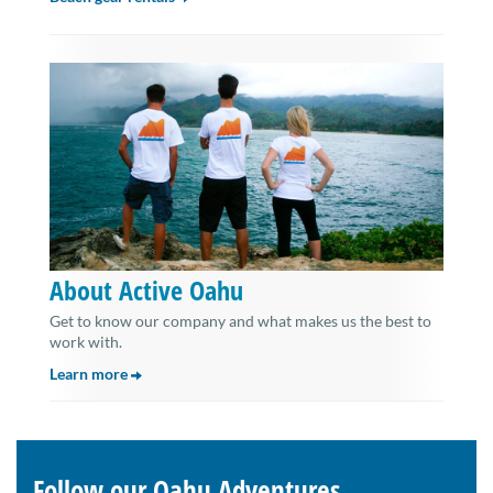
About Active Oahu
Get to know our company and what makes us the best to
work with.
Learn more
Follow our Oahu Adventures