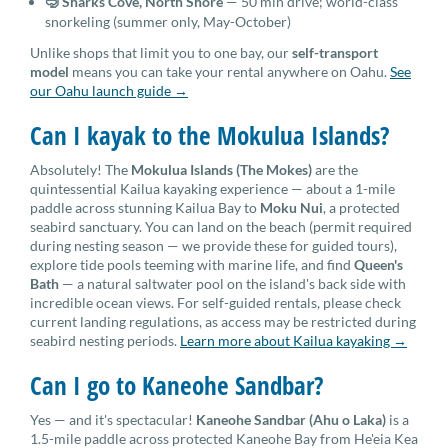
🤿 Sharks Cove, North Shore
— 50 min drive; world-class
snorkeling (summer only, May-October)
Unlike shops that limit you to one bay, our
self-transport
model
means you can take your rental anywhere on Oahu.
See
our Oahu launch guide →
Can I kayak to the Mokulua Islands?
Absolutely! The
Mokulua Islands (The Mokes)
are the
quintessential Kailua kayaking experience — about a 1-mile
paddle across stunning Kailua Bay to
Moku Nui
, a protected
seabird sanctuary. You can land on the beach (permit required
during nesting season — we provide these for guided tours),
explore tide pools teeming with marine life, and find
Queen's
Bath
— a natural saltwater pool on the island's back side with
incredible ocean views. For self-guided rentals, please check
current landing regulations, as access may be restricted during
seabird nesting periods.
Learn more about Kailua kayaking →
Can I go to Kaneohe Sandbar?
Yes — and it's spectacular!
Kaneohe Sandbar (Ahu o Laka)
is a
1.5-mile paddle across protected Kaneohe Bay from He'eia Kea