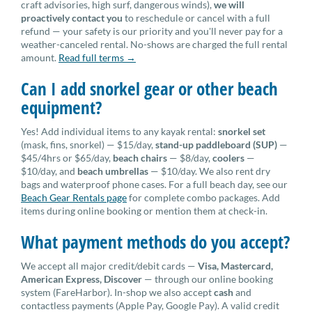
craft advisories, high surf, dangerous winds),
we will
proactively contact you
to reschedule or cancel with a full
refund — your safety is our priority and you'll never pay for a
weather-canceled rental. No-shows are charged the full rental
amount.
Read full terms →
Can I add snorkel gear or other beach
equipment?
Yes! Add individual items to any kayak rental:
snorkel set
(mask, fins, snorkel) — $15/day,
stand-up paddleboard (SUP)
—
$45/4hrs or $65/day,
beach chairs
— $8/day,
coolers
—
$10/day, and
beach umbrellas
— $10/day. We also rent dry
bags and waterproof phone cases. For a full beach day, see our
Beach Gear Rentals page
for complete combo packages. Add
items during online booking or mention them at check-in.
What payment methods do you accept?
We accept all major credit/debit cards —
Visa, Mastercard,
American Express, Discover
— through our online booking
system (FareHarbor). In-shop we also accept
cash
and
contactless payments (Apple Pay, Google Pay). A valid credit