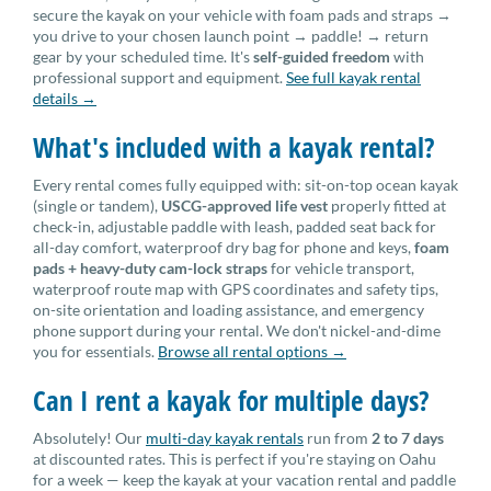
secure the kayak on your vehicle with foam pads and straps →
you drive to your chosen launch point → paddle! → return
gear by your scheduled time. It's
self-guided freedom
with
professional support and equipment.
See full kayak rental
details →
What's included with a kayak rental?
Every rental comes fully equipped with: sit-on-top ocean kayak
(single or tandem),
USCG-approved life vest
properly fitted at
check-in, adjustable paddle with leash, padded seat back for
all-day comfort, waterproof dry bag for phone and keys,
foam
pads + heavy-duty cam-lock straps
for vehicle transport,
waterproof route map with GPS coordinates and safety tips,
on-site orientation and loading assistance, and emergency
phone support during your rental. We don't nickel-and-dime
you for essentials.
Browse all rental options →
Can I rent a kayak for multiple days?
Absolutely! Our
multi-day kayak rentals
run from
2 to 7 days
at discounted rates. This is perfect if you're staying on Oahu
for a week — keep the kayak at your vacation rental and paddle