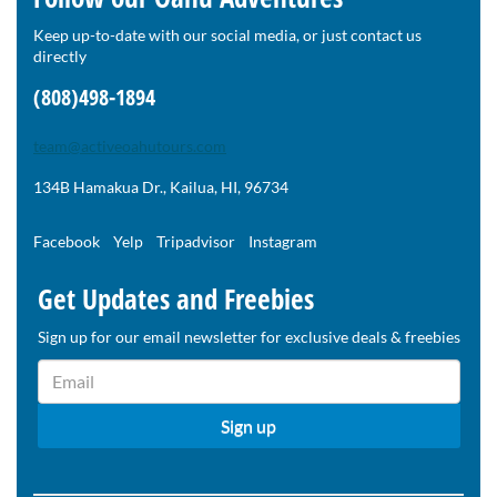
Keep up-to-date with our social media, or just contact us
directly
(808)498-1894
team@activeoahutours.com
134B Hamakua Dr., Kailua, HI, 96734
Facebook
Yelp
Tripadvisor
Instagram
Get Updates and Freebies
Sign up for our email newsletter for exclusive deals & freebies