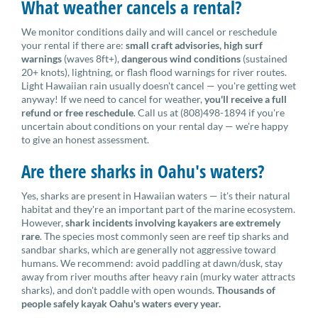
What weather cancels a rental?
We monitor conditions daily and will cancel or reschedule
your rental if there are:
small craft advisories, high surf
warnings
(waves 8ft+),
dangerous wind conditions
(sustained
20+ knots), lightning, or flash flood warnings for river routes.
Light Hawaiian rain usually doesn't cancel — you're getting wet
anyway! If we need to cancel for weather,
you'll receive a full
refund or free reschedule
. Call us at (808)498-1894 if you're
uncertain about conditions on your rental day — we're happy
to give an honest assessment.
Are there sharks in Oahu's waters?
Yes, sharks are present in Hawaiian waters — it's their natural
habitat and they're an important part of the marine ecosystem.
However,
shark incidents involving kayakers are extremely
rare
. The species most commonly seen are reef tip sharks and
sandbar sharks, which are generally not aggressive toward
humans. We recommend: avoid paddling at dawn/dusk, stay
away from river mouths after heavy rain (murky water attracts
sharks), and don't paddle with open wounds.
Thousands of
people safely kayak Oahu's waters every year.