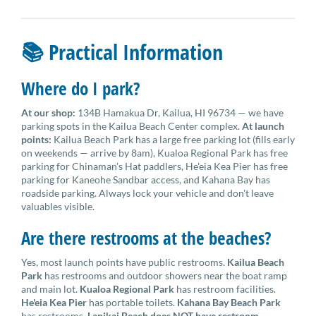
📚 Practical Information
Where do I park?
At our shop:
134B Hamakua Dr, Kailua, HI 96734 — we have
parking spots in the Kailua Beach Center complex.
At launch
points:
Kailua Beach Park has a large free parking lot (fills early
on weekends — arrive by 8am), Kualoa Regional Park has free
parking for Chinaman's Hat paddlers, He'eia Kea Pier has free
parking for Kaneohe Sandbar access, and Kahana Bay has
roadside parking. Always lock your vehicle and don't leave
valuables visible.
Are there restrooms at the beaches?
Yes, most launch points have public restrooms.
Kailua Beach
Park
has restrooms and outdoor showers near the boat ramp
and main lot.
Kualoa Regional Park
has restroom facilities.
He'eia Kea Pier
has portable toilets.
Kahana Bay Beach Park
has restrooms.
Lanikai Beach does NOT have restroom