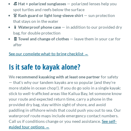
👒 Hat + polarized sunglasses
— polarized lenses help you
spot turtles and reefs below the surface
👗 Rash guard or light long-sleeve shirt
— sun protection
that stays on in the water
📱 Waterproof phone case
— in addition to our provided dry
bag, for double protection
🧾 Towel and change of clothes
— leave them in your car for
after
See our complete what-to-bring checklist →
Is it safe to kayak alone?
We
recommend kayaking with at least one partner
for safety
— that's why our tandem kayaks are so popular (and they're
more stable in ocean chop!). If you do go solo in a single kayak:
stick to well-trafficked areas like Kailua Bay, let someone know
your route and expected return time, carry a phone in the
provided dry bag, stay within sight of shore, and avoid
paddling in offshore winds that could push you out to sea. Our
waterproof route maps include emergency contact numbers.
Call us if conditions change or you need assistance.
See self-
guided tour options →