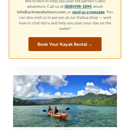
We're here to help you plan the perfect Oahu
adventure. Call us at
(808)498-1894
, email
info@activeoahutours.com
, or
send us a message
. You
can also visit us in person at our Kailua shop — we'd
love to chat story and help you plan your day on the
water!
Book Your Kayak Rental →