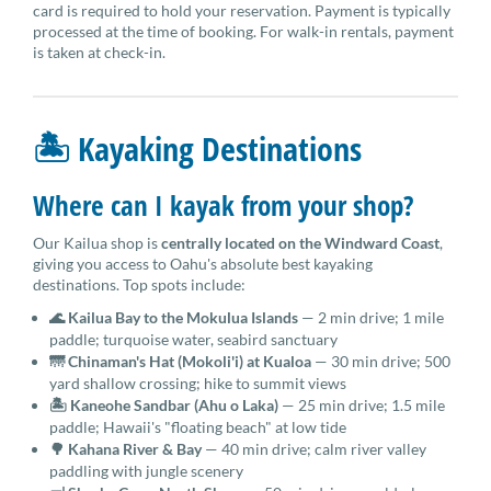
card is required to hold your reservation. Payment is typically
processed at the time of booking. For walk-in rentals, payment
is taken at check-in.
🏝 Kayaking Destinations
Where can I kayak from your shop?
Our Kailua shop is
centrally located on the Windward Coast
,
giving you access to Oahu's absolute best kayaking
destinations. Top spots include:
🌊 Kailua Bay to the Mokulua Islands
— 2 min drive; 1 mile
paddle; turquoise water, seabird sanctuary
🌁 Chinaman's Hat (Mokoli'i) at Kualoa
— 30 min drive; 500
yard shallow crossing; hike to summit views
🏝 Kaneohe Sandbar (Ahu o Laka)
— 25 min drive; 1.5 mile
paddle; Hawaii's "floating beach" at low tide
🌳 Kahana River & Bay
— 40 min drive; calm river valley
paddling with jungle scenery