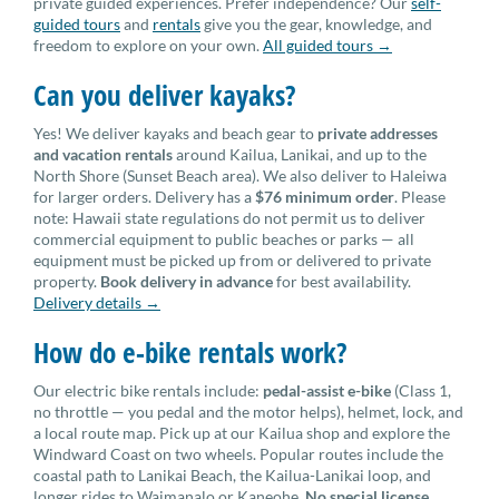
private guided experiences. Prefer independence? Our
self-
guided tours
and
rentals
give you the gear, knowledge, and
freedom to explore on your own.
All guided tours →
Can you deliver kayaks?
Yes! We deliver kayaks and beach gear to
private addresses
and vacation rentals
around Kailua, Lanikai, and up to the
North Shore (Sunset Beach area). We also deliver to Haleiwa
for larger orders. Delivery has a
$76 minimum order
. Please
note: Hawaii state regulations do not permit us to deliver
commercial equipment to public beaches or parks — all
equipment must be picked up from or delivered to private
property.
Book delivery in advance
for best availability.
Delivery details →
How do e-bike rentals work?
Our electric bike rentals include:
pedal-assist e-bike
(Class 1,
no throttle — you pedal and the motor helps), helmet, lock, and
a local route map. Pick up at our Kailua shop and explore the
Windward Coast on two wheels. Popular routes include the
coastal path to Lanikai Beach, the Kailua-Lanikai loop, and
longer rides to Waimanalo or Kaneohe.
No special license