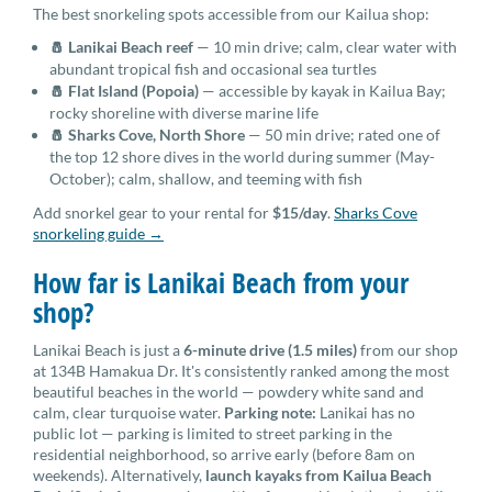
The best snorkeling spots accessible from our Kailua shop:
🧂 Lanikai Beach reef
— 10 min drive; calm, clear water with
abundant tropical fish and occasional sea turtles
🧂 Flat Island (Popoia)
— accessible by kayak in Kailua Bay;
rocky shoreline with diverse marine life
🧂 Sharks Cove, North Shore
— 50 min drive; rated one of
the top 12 shore dives in the world during summer (May-
October); calm, shallow, and teeming with fish
Add snorkel gear to your rental for
$15/day
.
Sharks Cove
snorkeling guide →
How far is Lanikai Beach from your
shop?
Lanikai Beach is just a
6-minute drive (1.5 miles)
from our shop
at 134B Hamakua Dr. It's consistently ranked among the most
beautiful beaches in the world — powdery white sand and
calm, clear turquoise water.
Parking note:
Lanikai has no
public lot — parking is limited to street parking in the
residential neighborhood, so arrive early (before 8am on
weekends). Alternatively,
launch kayaks from Kailua Beach