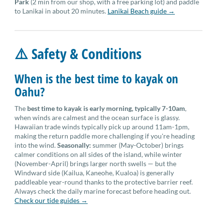
Park
(2 min from our shop, with a free parking lot) and paddle
to Lanikai in about 20 minutes.
Lanikai Beach guide →
⚠️ Safety & Conditions
When is the best time to kayak on
Oahu?
The
best time to kayak is early morning, typically 7-10am
,
when winds are calmest and the ocean surface is glassy.
Hawaiian trade winds typically pick up around 11am-1pm,
making the return paddle more challenging if you're heading
into the wind.
Seasonally:
summer (May-October) brings
calmer conditions on all sides of the island, while winter
(November-April) brings larger north swells — but the
Windward side (Kailua, Kaneohe, Kualoa) is generally
paddleable year-round thanks to the protective barrier reef.
Always check the daily marine forecast before heading out.
Check our tide guides →