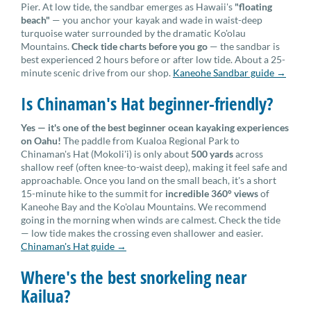
Pier. At low tide, the sandbar emerges as Hawaii's
"floating
beach"
— you anchor your kayak and wade in waist-deep
turquoise water surrounded by the dramatic Ko'olau
Mountains.
Check tide charts before you go
— the sandbar is
best experienced 2 hours before or after low tide. About a 25-
minute scenic drive from our shop.
Kaneohe Sandbar guide →
Is Chinaman's Hat beginner-friendly?
Yes — it's one of the best beginner ocean kayaking experiences
on Oahu!
The paddle from Kualoa Regional Park to
Chinaman's Hat (Mokoli'i) is only about
500 yards
across
shallow reef (often knee-to-waist deep), making it feel safe and
approachable. Once you land on the small beach, it's a short
15-minute hike to the summit for
incredible 360° views
of
Kaneohe Bay and the Ko'olau Mountains. We recommend
going in the morning when winds are calmest. Check the tide
— low tide makes the crossing even shallower and easier.
Chinaman's Hat guide →
Where's the best snorkeling near
Kailua?