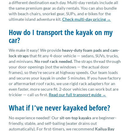
a different destination each day. Multi-day rentals include all
the same premium gear as daily rentals. You can also bundle
with beach chairs, snorkel gear, SUPs, and e-bikes for the
ultimate island adventure kit.
Check multi-day pricing →
How do I transport the kayak on my
car?
We make it easy! We provide
heavy-duty foam pads and cam-
lock straps
that fit any 4-door vehicle — sedans, SUVs, trucks,
and minivans.
No roof rack needed.
The straps thread through
your door openings (not the windows — the actual door
frames), so they're secure at highway speeds. Our team loads
and secures your kayak in under 5 minutes. If you have factory
or aftermarket roof racks, we use rigid rack adapters for an
even faster, more secure fit. 2-door vehicles can work but are
trickier — call us first.
Read our full transport guide →
What if I've never kayaked before?
No experience needed! Our
sit-on-top kayaks
are beginner-
friendly, stable, and self-bailing (water drains out
automatically). For first-timers, we recommend
Kailua Bay